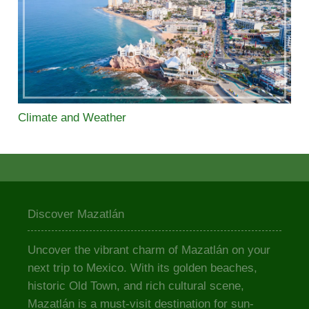
Climate and Weather
Discover Mazatlán
Uncover the vibrant charm of Mazatlán on your
next trip to Mexico. With its golden beaches,
historic Old Town, and rich cultural scene,
Mazatlán is a must-visit destination for sun-