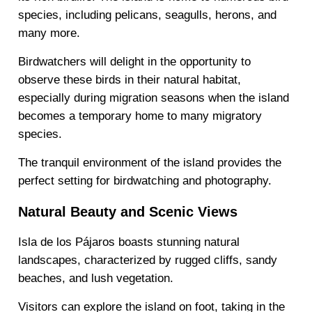
species, including pelicans, seagulls, herons, and
many more.
Birdwatchers will delight in the opportunity to
observe these birds in their natural habitat,
especially during migration seasons when the island
becomes a temporary home to many migratory
species.
The tranquil environment of the island provides the
perfect setting for birdwatching and photography.
Natural Beauty and Scenic Views
Isla de los Pájaros boasts stunning natural
landscapes, characterized by rugged cliffs, sandy
beaches, and lush vegetation.
Visitors can explore the island on foot, taking in the