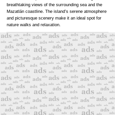
breathtaking views of the surrounding sea and the
Mazatlán coastline. The island’s serene atmosphere
and picturesque scenery make it an ideal spot for
nature walks and relaxation.