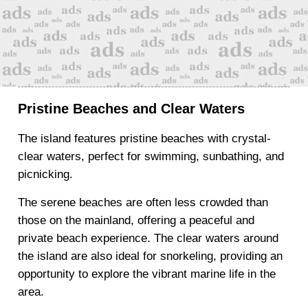
Pristine Beaches and Clear Waters
The island features pristine beaches with crystal-
clear waters, perfect for swimming, sunbathing, and
picnicking.
The serene beaches are often less crowded than
those on the mainland, offering a peaceful and
private beach experience. The clear waters around
the island are also ideal for snorkeling, providing an
opportunity to explore the vibrant marine life in the
area.