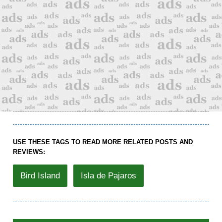
USE THESE TAGS TO READ MORE RELATED POSTS AND
REVIEWS:
Bird Island
Isla de Pajaros