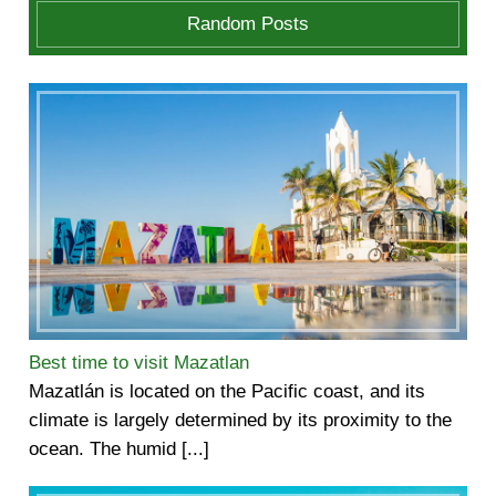
Random Posts
Best time to visit Mazatlan
Mazatlán is located on the Pacific coast, and its
climate is largely determined by its proximity to the
ocean. The humid [...]