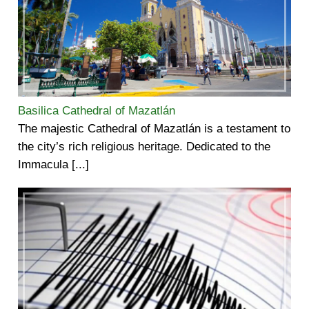
Basilica Cathedral of Mazatlán
The majestic Cathedral of Mazatlán is a testament to
the city’s rich religious heritage. Dedicated to the
Immacula [...]