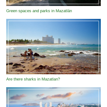
Green spaces and parks in Mazatlán
Are there sharks in Mazatlan?