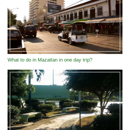
What to do in Mazatlan in one day trip?