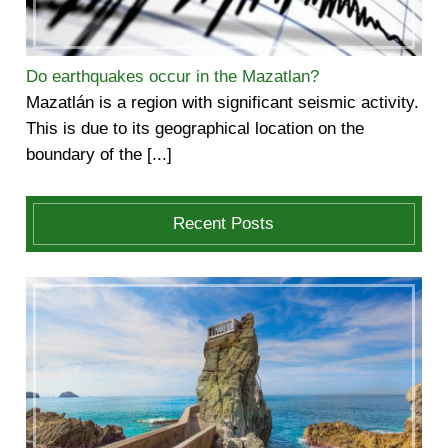
Do earthquakes occur in the Mazatlan?
Mazatlán is a region with significant seismic activity.
This is due to its geographical location on the
boundary of the [...]
Recent Posts