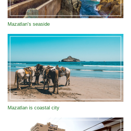
Mazatlan’s seaside
Mazatlan is coastal city