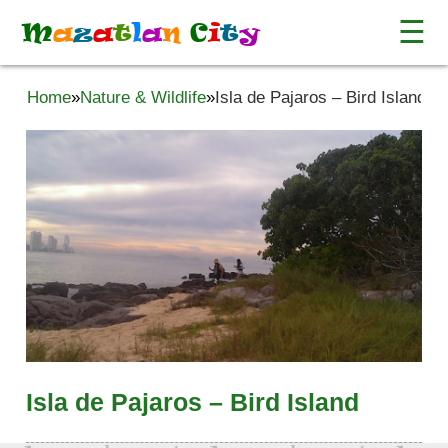
☰
M
a
z
a
t
l
a
n
C
i
t
y
Home
»
Nature & Wildlife
»
Isla de Pajaros – Bird Island
Isla de Pajaros – Bird Island