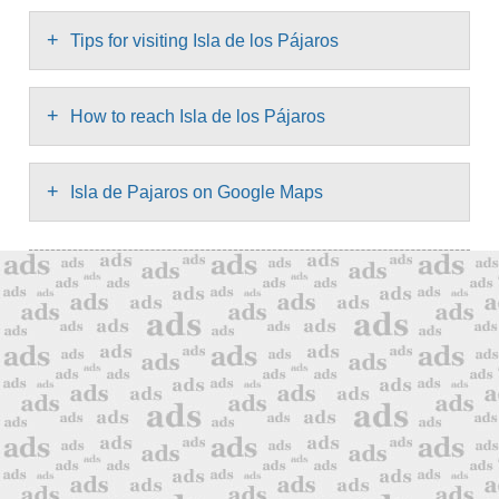
+
Tips for visiting Isla de los Pájaros
+
How to reach Isla de los Pájaros
+
Isla de Pajaros on Google Maps