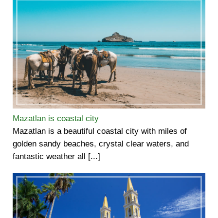
Mazatlan is coastal city
Mazatlan is a beautiful coastal city with miles of
golden sandy beaches, crystal clear waters, and
fantastic weather all [...]