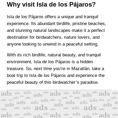
Why visit Isla de los Pájaros?
Isla de los Pájaros offers a unique and tranquil
experience. Its abundant birdlife, pristine beaches,
and stunning natural landscapes make it a perfect
destination for birdwatchers, nature lovers, and
anyone looking to unwind in a peaceful setting.
With its rich birdlife, natural beauty, and tranquil
environment, Isla de los Pájaros is a hidden
treasure. So, next time you’re in Mazatlán, take a
boat trip to Isla de los Pájaros and experience the
peaceful beauty of this birdwatcher’s paradise.