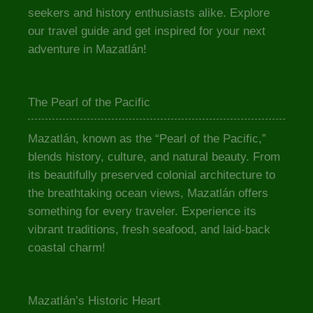
seekers and history enthusiasts alike. Explore
our travel guide and get inspired for your next
adventure in Mazatlán!
The Pearl of the Pacific
Mazatlán, known as the “Pearl of the Pacific,”
blends history, culture, and natural beauty. From
its beautifully preserved colonial architecture to
the breathtaking ocean views, Mazatlán offers
something for every traveler. Experience its
vibrant traditions, fresh seafood, and laid-back
coastal charm!
Mazatlán’s Historic Heart