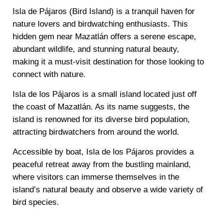
Isla de Pájaros (Bird Island) is a tranquil haven for
nature lovers and birdwatching enthusiasts. This
hidden gem near Mazatlán offers a serene escape,
abundant wildlife, and stunning natural beauty,
making it a must-visit destination for those looking to
connect with nature.
Isla de los Pájaros is a small island located just off
the coast of Mazatlán. As its name suggests, the
island is renowned for its diverse bird population,
attracting birdwatchers from around the world.
Accessible by boat, Isla de los Pájaros provides a
peaceful retreat away from the bustling mainland,
where visitors can immerse themselves in the
island’s natural beauty and observe a wide variety of
bird species.