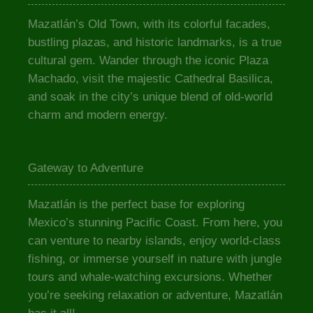
Mazatlán’s Old Town, with its colorful facades,
bustling plazas, and historic landmarks, is a true
cultural gem. Wander through the iconic Plaza
Machado, visit the majestic Cathedral Basilica,
and soak in the city’s unique blend of old-world
charm and modern energy.
Gateway to Adventure
Mazatlán is the perfect base for exploring
Mexico’s stunning Pacific Coast. From here, you
can venture to nearby islands, enjoy world-class
fishing, or immerse yourself in nature with jungle
tours and whale-watching excursions. Whether
you’re seeking relaxation or adventure, Mazatlán