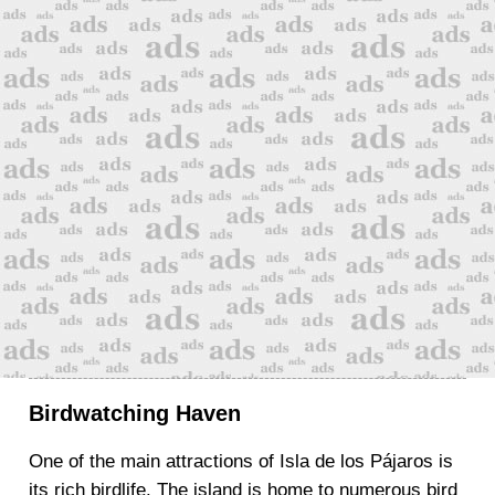
Birdwatching Haven
One of the main attractions of Isla de los Pájaros is
its rich birdlife. The island is home to numerous bird