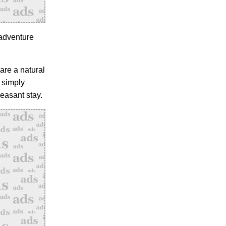
 adventure
are a natural
 simply
easant stay.