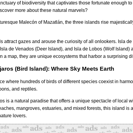
nctuary of biodiversity that captivates those fortunate enough to
discover more about these natural marvels?
turesque Malecón of Mazatlán, the three islands rise majestical
 attract gazes and arouse the curiosity of all onlookers. Isla de
) Isla de Venados (Deer Island), and Isla de Lobos (Wolf Island) 
 a map, they are unique ecosystems that harbor a surprising dive
ajaros (Bird Island): Where Sky Meets Earth
ace where hundreds of birds of different species coexist in harm
oons, and reptiles.
os is a natural paradise that offers a unique spectacle of local wi
beaches, mangroves, estuaries, and mixed forests, this island is a
nature lovers.