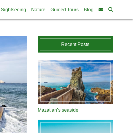
Sightseeing
Nature
Guided Tours
Blog
Recent Posts
Mazatlan’s seaside