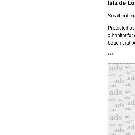
Isla de L
Small but mig
Protected as 
a habitat for
beach that b
***