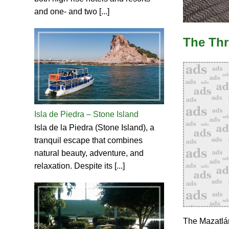
and one- and two [...]
The Thr
Isla de Piedra – Stone Island
Isla de la Piedra (Stone Island), a
tranquil escape that combines
natural beauty, adventure, and
relaxation. Despite its [...]
The Mazatlán