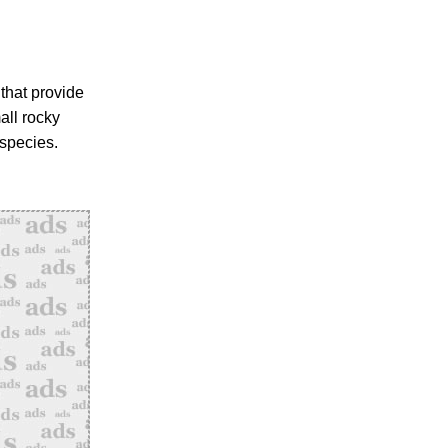
 that provide
all rocky
species.