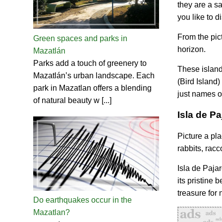
they are a sa
you like to 
From the pic
Green spaces and parks in
horizon.
Mazatlán
Parks add a touch of greenery to
These islands
Mazatlán’s urban landscape. Each
(Bird Island
park in Mazatlan offers a blending
just names on
of natural beauty w [...]
Isla de P
Picture a pl
rabbits, racc
Isla de Pajar
its pristine 
treasure for 
Do earthquakes occur in the
Mazatlan?