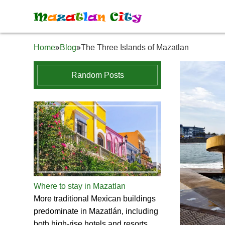
M
a
z
a
t
l
a
n
C
i
t
y
Home
»
Blog
»
The Three Islands of Mazatlan
Random Posts
Where to stay in Mazatlan
More traditional Mexican buildings
predominate in Mazatlán, including
both high-rise hotels and resorts