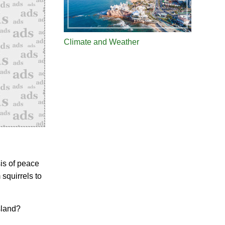
Climate and Weather
is of peace
squirrels to
sland?