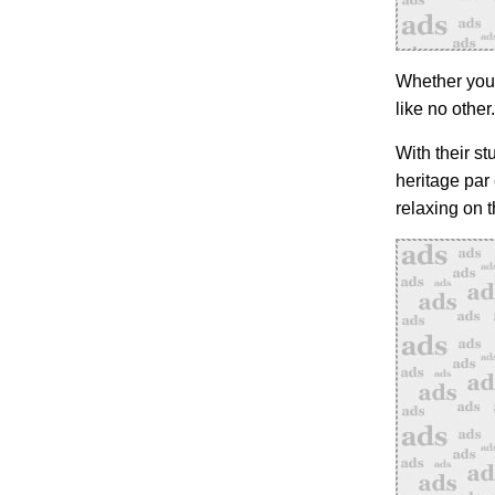
Whether you’r
like no other.
With their s
heritage par
relaxing on 