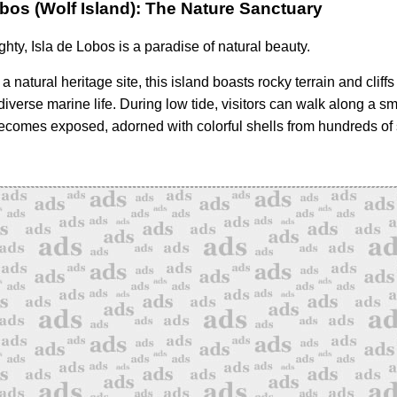
obos (Wolf Island): The Nature Sanctuary
hty, Isla de Lobos is a paradise of natural beauty.
a natural heritage site, this island boasts rocky terrain and cliffs
 diverse marine life. During low tide, visitors can walk along a sm
ecomes exposed, adorned with colorful shells from hundreds of 