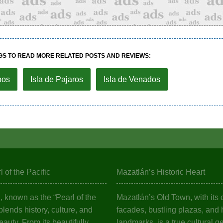
GS TO READ MORE RELATED POSTS AND REVIEWS:
bos
Isla de Pajaros
Isla de Venados
 of the Pacific
Mazatlán’s Historic Heart
 known as the “Pearl of the
Mazatlán’s Old Town, with its c
 blends history, culture, and
facades, bustling plazas, and h
eauty. From its beautifully
landmarks, is a true cultural g