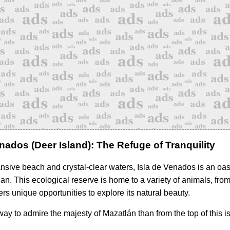
enados (Deer Island): The Refuge of Tranquility
ansive beach and crystal-clear waters, Isla de Venados is an oas
n. This ecological reserve is home to a variety of animals, from 
ers unique opportunities to explore its natural beauty.
way to admire the majesty of Mazatlán than from the top of this i