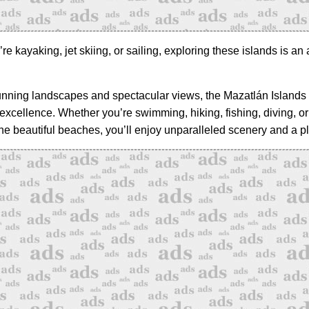
e kayaking, jet skiing, or sailing, exploring these islands is an
tunning landscapes and spectacular views, the Mazatlán Islands 
 excellence. Whether you’re swimming, hiking, fishing, diving, or
the beautiful beaches, you’ll enjoy unparalleled scenery and a pl