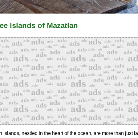
ee Islands of Mazatlan
 Islands, nestled in the heart of the ocean, are more than just 