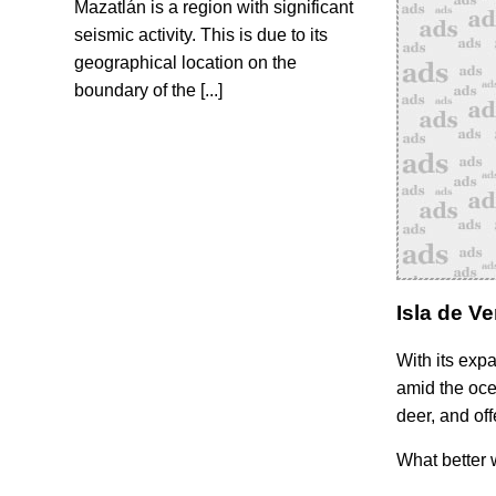
Mazatlán is a region with significant
seismic activity. This is due to its
geographical location on the
boundary of the [...]
Isla de V
With its exp
amid the ocea
deer, and off
What better 