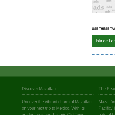
USE THESE TA
Isla de Lo
Discover Mazatlán
The Pearl
Uncover the vibrant charm of Mazatlán
Mazatlán,
on your next trip to Mexico. With its
Pacific,”
golden beaches, historic Old Town,
natural b