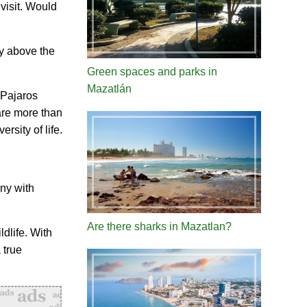
 visit. Would
ly above the
Green spaces and parks in
Mazatlán
 Pajaros
are more than
rsity of life.
ony with
Are there sharks in Mazatlan?
ldlife. With
 true