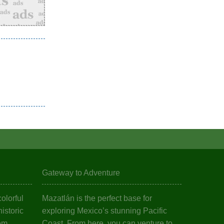
Gateway to Adventure
olorful
Mazatlán is the perfect base for
istoric
exploring Mexico’s stunning Pacific
em.
Coast. From here, you can venture to