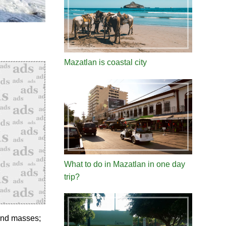
Mazatlan is coastal city
What to do in Mazatlan in one day
trip?
land masses;