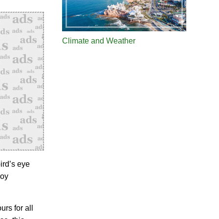
Climate and Weather
ird’s eye
joy
urs for all