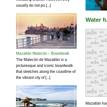
usually do not po [...]
Water f
Mazatlán Malecón – Boardwalk
The Malecón de Mazatlán is a
picturesque and iconic boardwalk
that stretches along the coastline of
the vibrant city of [...]
Mazatlán has 