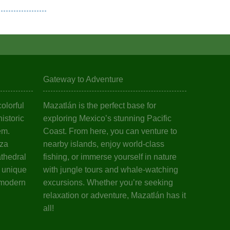
Gateway to Adventure
olorful
Mazatlán is the perfect base for
istoric
exploring Mexico’s stunning Pacific
em.
Coast. From here, you can venture to
aza
nearby islands, enjoy world-class
athedral
fishing, or immerse yourself in nature
s unique
with jungle tours and whale-watching
 modern
excursions. Whether you’re seeking
relaxation or adventure, Mazatlán has it
all!