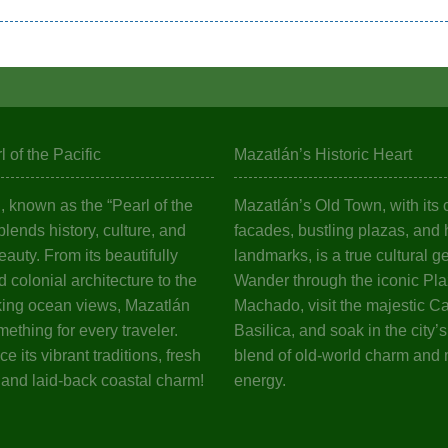
 of the Pacific
Mazatlán’s Historic Heart
 known as the “Pearl of the
Mazatlán’s Old Town, with its c
 blends history, culture, and
facades, bustling plazas, and h
eauty. From its beautifully
landmarks, is a true cultural g
 colonial architecture to the
Wander through the iconic Pl
king ocean views, Mazatlán
Machado, visit the majestic C
mething for every traveler.
Basilica, and soak in the city’
e its vibrant traditions, fresh
blend of old-world charm and
 and laid-back coastal charm!
energy.