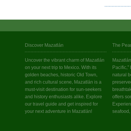
Discover Mazatlán
The Pearl
Uncover the vibrant charm of Mazatlán
Mazatlán,
on your next trip to Mexico. With its
Pacific,”
golden beaches, historic Old Town,
natural b
and rich cultural scene, Mazatlán is a
preserved
must-visit destination for sun-seekers
breathta
and history enthusiasts alike. Explore
offers so
our travel guide and get inspired for
Experienc
your next adventure in Mazatlán!
seafood,