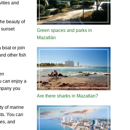
vities and
the beauty of
t sunset
Green spaces and parks in
Mazatlán
 boat or join
and other fish
en
u can enjoy a
ompany you
Are there sharks in Mazatlan?
ty of marine
sts. You can
ves, and