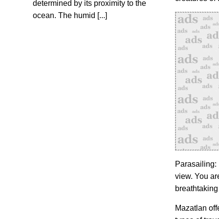
determined by its proximity to the
ocean. The humid [...]
Parasailing:
view. You are
breathtaking
Mazatlan offe