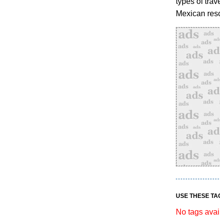
types of trav
Mexican reso
USE THESE TA
No tags avai