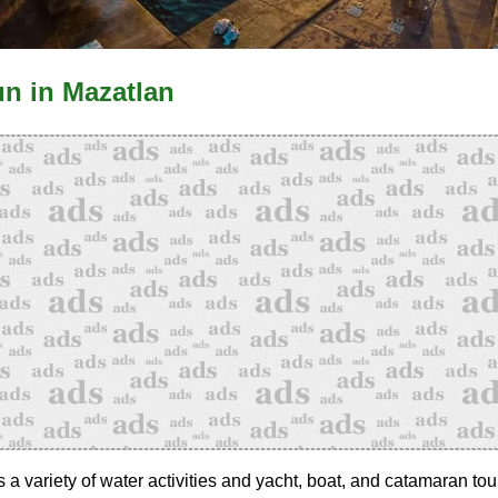
un in Mazatlan
a variety of water activities and yacht, boat, and catamaran tou