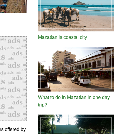
Mazatlan is coastal city
What to do in Mazatlan in one day
trip?
rs offered by