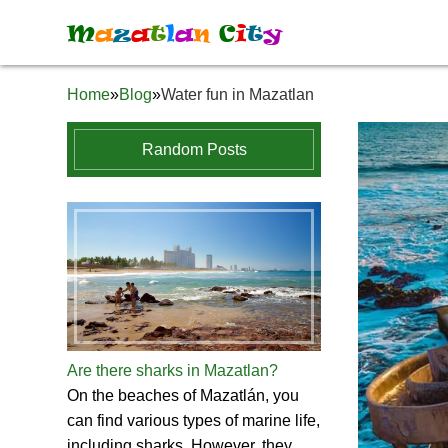
M
a
z
a
t
l
a
n
C
i
t
y
Home
»
Blog
»
Water fun in Mazatlan
Random Posts
Are there sharks in Mazatlan?
On the beaches of Mazatlán, you
can find various types of marine life,
including sharks. However, they