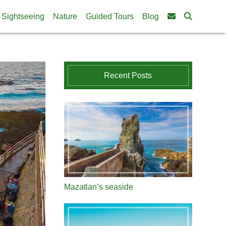
Sightseeing
Nature
Guided Tours
Blog
Recent Posts
Mazatlan’s seaside