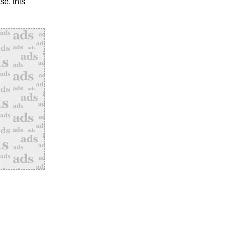
se, this