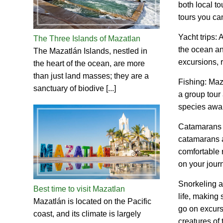
both local to
tours you ca
Yacht trips: 
The Three Islands of Mazatlan
the ocean an
The Mazatlán Islands, nestled in
excursions, r
the heart of the ocean, are more
than just land masses; they are a
Fishing: Maza
sanctuary of biodive [...]
a group tour 
species awai
Catamarans an
catamarans a
comfortable 
on your jour
Snorkeling a
Best time to visit Mazatlan
life, making 
Mazatlán is located on the Pacific
go on excurs
coast, and its climate is largely
creatures of 