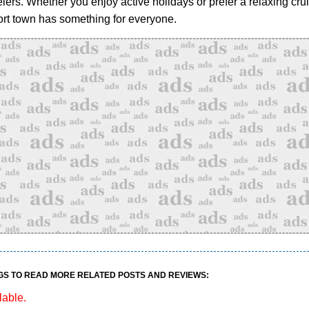
elers. Whether you enjoy active holidays or prefer a relaxing crui
rt town has something for everyone.
GS TO READ MORE RELATED POSTS AND REVIEWS:
lable.