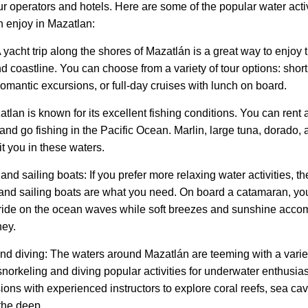
ur operators and hotels. Here are some of the popular water acti
n enjoy in Mazatlan:
A yacht trip along the shores of Mazatlán is a great way to enjoy 
d coastline. You can choose from a variety of tour options: shor
omantic excursions, or full-day cruises with lunch on board.
tlan is known for its excellent fishing conditions. You can rent a
and go fishing in the Pacific Ocean. Marlin, large tuna, dorado, 
t you in these waters.
d sailing boats: If you prefer more relaxing water activities, th
nd sailing boats are what you need. On board a catamaran, yo
ride on the ocean waves while soft breezes and sunshine acc
ney.
nd diving: The waters around Mazatlán are teeming with a varie
snorkeling and diving popular activities for underwater enthusia
ions with experienced instructors to explore coral reefs, sea ca
the deep.