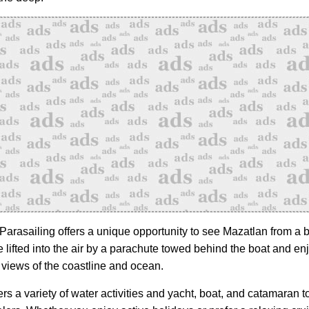
 Parasailing offers a unique opportunity to see Mazatlan from a b
 lifted into the air by a parachute towed behind the boat and en
 views of the coastline and ocean.
rs a variety of water activities and yacht, boat, and catamaran to