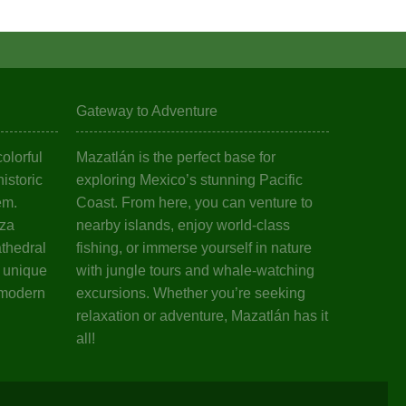
Gateway to Adventure
olorful
Mazatlán is the perfect base for
istoric
exploring Mexico’s stunning Pacific
em.
Coast. From here, you can venture to
aza
nearby islands, enjoy world-class
athedral
fishing, or immerse yourself in nature
s unique
with jungle tours and whale-watching
 modern
excursions. Whether you’re seeking
relaxation or adventure, Mazatlán has it
all!