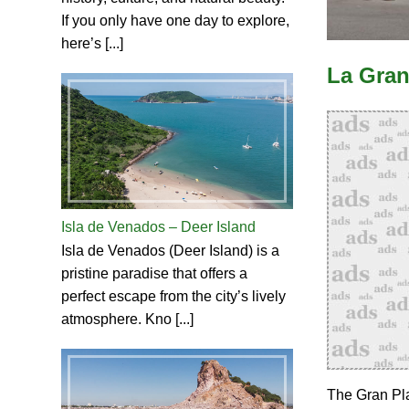
If you only have one day to explore,
here’s [...]
La Gran
Isla de Venados – Deer Island
Isla de Venados (Deer Island) is a
pristine paradise that offers a
perfect escape from the city’s lively
atmosphere. Kno [...]
The Gran Pla