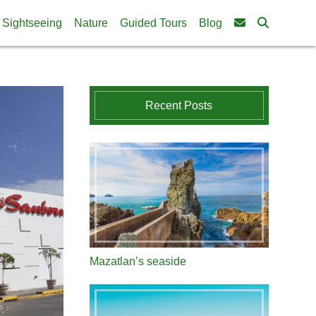
Sightseeing
Nature
Guided Tours
Blog
Recent Posts
Mazatlan’s seaside