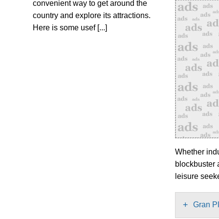
convenient way to get around the
country and explore its attractions.
Here is some usef [...]
Whether indul
blockbuster 
leisure seek
+
Gran P