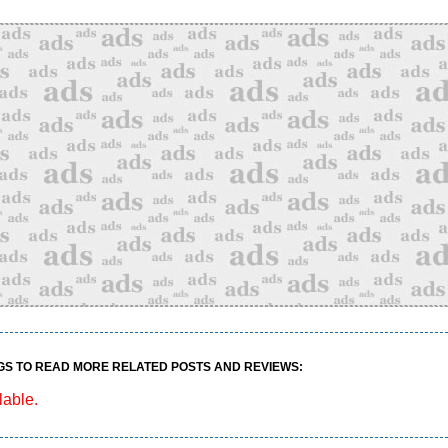
GS TO READ MORE RELATED POSTS AND REVIEWS:
lable.