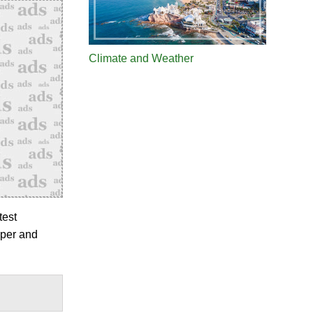
Climate and Weather
test
pper and