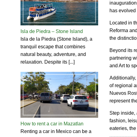
inauguration
has evolved i
Located in th
Reforma and 
Isla de Piedra – Stone Island
the distincti
Isla de la Piedra (Stone Island), a
tranquil escape that combines
Beyond its re
natural beauty, adventure, and
partnering wi
relaxation. Despite its [...]
and Art to s
Additionally,
of regional a
Nuevos Rostr
represent the
Step inside, 
fashion, leis
How to rent a car in Mazatlan
eateries, the
Renting a car in Mexico can be a