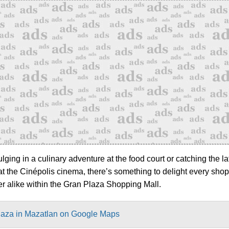
ging in a culinary adventure at the food court or catching the la
at the Cinépolis cinema, there’s something to delight every sho
er alike within the Gran Plaza Shopping Mall.
laza in Mazatlan on Google Maps