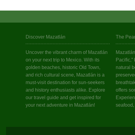
Discover Mazatlán
The Pearl
Uncover the vibrant charm of Mazatlán
Mazatlán,
on your next trip to Mexico. With its
Pacific,”
golden beaches, historic Old Town,
natural b
and rich cultural scene, Mazatlán is a
preserved
must-visit destination for sun-seekers
breathta
and history enthusiasts alike. Explore
offers so
our travel guide and get inspired for
Experienc
your next adventure in Mazatlán!
seafood,