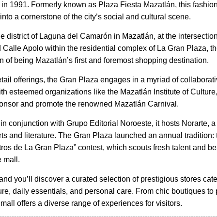
 in 1991. Formerly known as Plaza Fiesta Mazatlán, this fashio
nto a cornerstone of the city’s social and cultural scene.
e district of Laguna del Camarón in Mazatlán, at the intersectio
Calle Apolo within the residential complex of La Gran Plaza, th
on of being Mazatlán’s first and foremost shopping destination.
tail offerings, the Gran Plaza engages in a myriad of collaborat
th esteemed organizations like the Mazatlán Institute of Culture
ponsor and promote the renowned Mazatlán Carnival.
 in conjunction with Grupo Editorial Noroeste, it hosts Norarte, a
rts and literature. The Gran Plaza launched an annual tradition: 
os de La Gran Plaza” contest, which scouts fresh talent and be
 mall.
and you’ll discover a curated selection of prestigious stores cate
ure, daily essentials, and personal care. From chic boutiques to
 mall offers a diverse range of experiences for visitors.