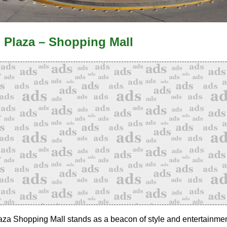
 Plaza – Shopping Mall
za Shopping Mall stands as a beacon of style and entertainment