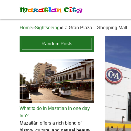
M
a
z
a
t
l
a
n
C
i
t
y
Home
»
Sightseeing
»
La Gran Plaza – Shopping Mall
Random Posts
What to do in Mazatlan in one day
trip?
Mazatlán offers a rich blend of
history, culture, and natural beauty.