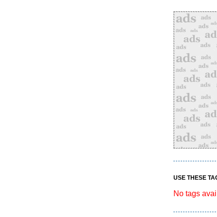
USE THESE TA
No tags avai