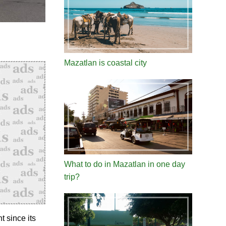
Mazatlan is coastal city
What to do in Mazatlan in one day
trip?
 since its