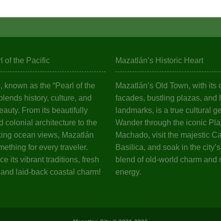
 of the Pacific
Mazatlán’s Historic Heart
 known as the “Pearl of the
Mazatlán’s Old Town, with its c
 blends history, culture, and
facades, bustling plazas, and h
eauty. From its beautifully
landmarks, is a true cultural g
 colonial architecture to the
Wander through the iconic Pl
king ocean views, Mazatlán
Machado, visit the majestic C
mething for every traveler.
Basilica, and soak in the city’
e its vibrant traditions, fresh
blend of old-world charm and
 and laid-back coastal charm!
energy.