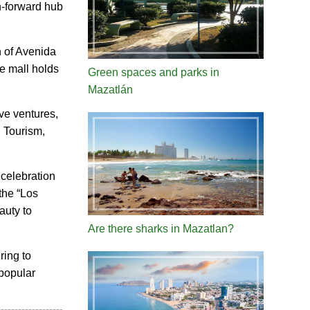
n-forward hub
n of Avenida
e mall holds
Green spaces and parks in
Mazatlán
ive ventures,
, Tourism,
 celebration
the “Los
auty to
Are there sharks in Mazatlan?
ring to
 popular