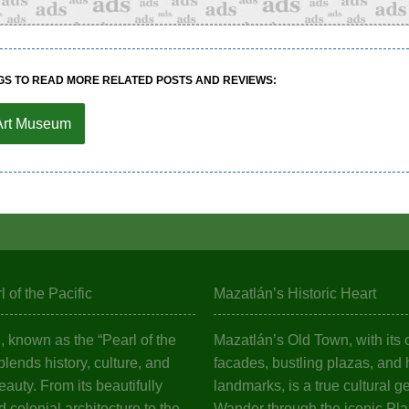
GS TO READ MORE RELATED POSTS AND REVIEWS:
Art Museum
 of the Pacific
Mazatlán’s Historic Heart
 known as the “Pearl of the
Mazatlán’s Old Town, with its c
 blends history, culture, and
facades, bustling plazas, and h
eauty. From its beautifully
landmarks, is a true cultural g
 colonial architecture to the
Wander through the iconic Pl