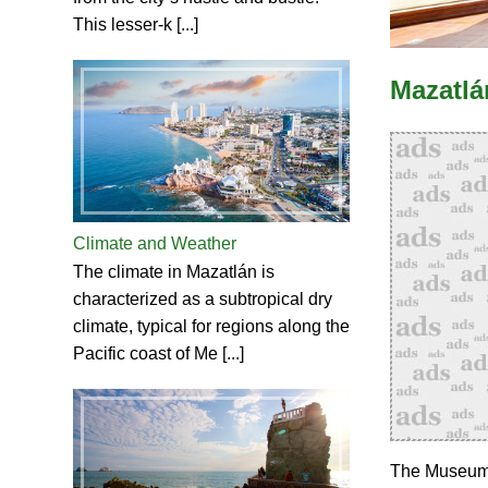
This lesser-k [...]
Mazatlá
Climate and Weather
The climate in Mazatlán is
characterized as a subtropical dry
climate, typical for regions along the
Pacific coast of Me [...]
The Museum o