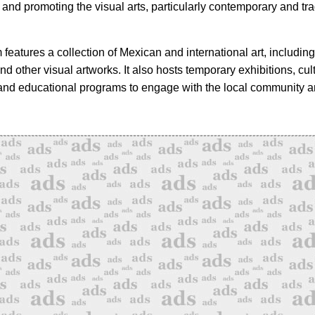
and promoting the visual arts, particularly contemporary and tra
eatures a collection of Mexican and international art, including
nd other visual artworks. It also hosts temporary exhibitions, cul
nd educational programs to engage with the local community an