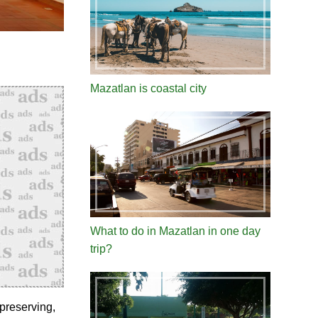
Mazatlan is coastal city
What to do in Mazatlan in one day
trip?
preserving,