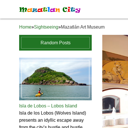
M
a
z
a
t
l
a
n
C
i
t
y
Home
»
Sightseeing
»
Mazatlán Art Museum
Random Posts
Isla de Lobos – Lobos Island
Isla de los Lobos (Wolves Island)
presents an idyllic escape away
from the city’s hustle and bustle.