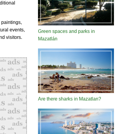
ditional
 paintings,
tural events,
Green spaces and parks in
d visitors.
Mazatlán
Are there sharks in Mazatlan?