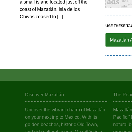
a small island located just off the
coast of Mazatlán. Isla de los
Chivos ceased to [...]
USE THESE TA
Mazatlán 
Discover Mazatlán
The Pearl
Uncover the vibrant charm of Mazatlán
Mazatlán,
on your next trip to Mexico. With its
Pacific,”
golden beaches, historic Old Town,
natural b
and rich cultural scene, Mazatlán is a
preserved