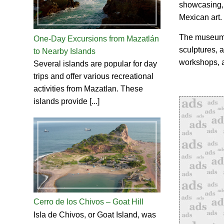
showcasing, 
Mexican art.
The museum f
One-Day Excursions from Mazatlán
sculptures, a
to Nearby Islands
workshops, a
Several islands are popular for day
trips and offer various recreational
activities from Mazatlan. These
islands provide [...]
Cerro de los Chivos – Goat Hill
Isla de Chivos, or Goat Island, was