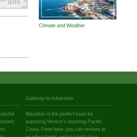
Climate and Weather
Gateway to Adventure
olorful
Mazatlán is the perfect base for
istoric
exploring Mexico’s stunning Pacific
em.
Coast. From here, you can venture to
aza
nearby islands, enjoy world-class