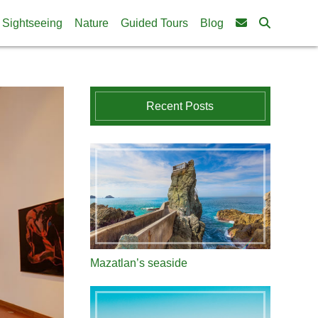
Sightseeing
Nature
Guided Tours
Blog
Recent Posts
Mazatlan’s seaside