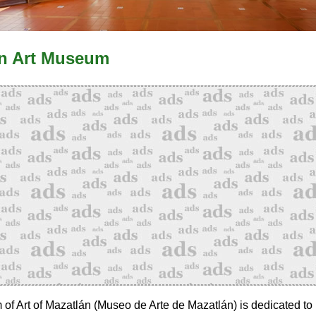
n Art Museum
f Art of Mazatlán (Museo de Arte de Mazatlán) is dedicated to 